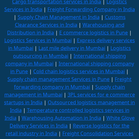
Cargo transportation services in India
|
Logistics
Services in India
|
Freight Forwarding Company in India
|
Supply Chain Management in India
|
Customs
Clearance Services in India
|
Warehousing and
Distribution in India
|
E commerce logistics in Pune
|
Logistics Services in Mumbai
|
Express delivery services
in Mumbai
|
Last mile delivery in Mumbai
|
Logistics
outsourcing in Mumbai
|
International shipping
company in Mumbai
|
International shipping company
in Pune
|
Cold chain logistics services in Mumbai
|
Supply chain management Services in Pune
|
Freight
forwarding company in Mumbai
|
Supply chain
management in Mumbai
|
3PL services for e commerce
startups in India
|
Outsourced logistics management in
India
|
Temperature controlled logistics services in
India
|
Warehousing Automation in India
|
White Glove
Delivery Services in India
|
Reverse logistics for the
retail industry in India
|
Freight Consolidation Services