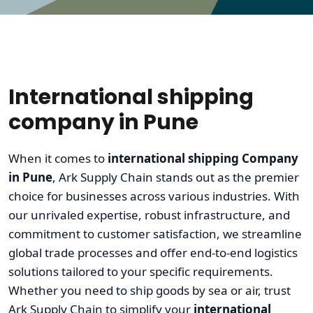
International shipping
company in Pune
When it comes to
international shipping Company
in Pune
, Ark Supply Chain stands out as the premier
choice for businesses across various industries. With
our unrivaled expertise, robust infrastructure, and
commitment to customer satisfaction, we streamline
global trade processes and offer end-to-end logistics
solutions tailored to your specific requirements.
Whether you need to ship goods by sea or air, trust
Ark Supply Chain to simplify your
international