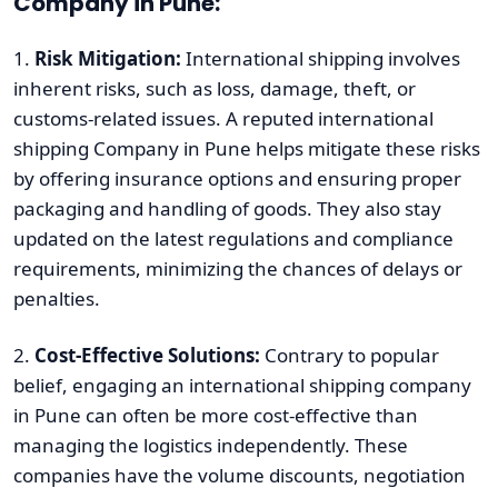
Company in Pune:
1.
Risk Mitigation:
International shipping involves
inherent risks, such as loss, damage, theft, or
customs-related issues. A reputed international
shipping Company in Pune helps mitigate these risks
by offering insurance options and ensuring proper
packaging and handling of goods. They also stay
updated on the latest regulations and compliance
requirements, minimizing the chances of delays or
penalties.
2.
Cost-Effective Solutions:
Contrary to popular
belief, engaging an international shipping company
in Pune can often be more cost-effective than
managing the logistics independently. These
companies have the volume discounts, negotiation