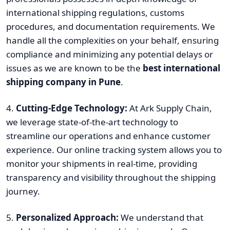
international shipping regulations, customs
procedures, and documentation requirements. We
handle all the complexities on your behalf, ensuring
compliance and minimizing any potential delays or
issues as we are known to be the
best international
shipping company in Pune
.
4.
Cutting-Edge Technology:
At Ark Supply Chain,
we leverage state-of-the-art technology to
streamline our operations and enhance customer
experience. Our online tracking system allows you to
monitor your shipments in real-time, providing
transparency and visibility throughout the shipping
journey.
5.
Personalized Approach:
We understand that