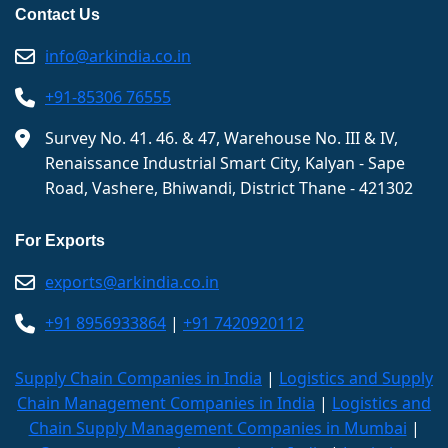
Contact Us
info@arkindia.co.in
+91-85306 76555
Survey No. 41. 46. & 47, Warehouse No. III & IV,
Renaissance Industrial Smart City, Kalyan - Sape
Road, Vashere, Bhiwandi, District Thane - 421302
For Exports
exports@arkindia.co.in
+91 8956933864
|
+91 7420920112
Supply Chain Companies in India
|
Logistics and Supply
Chain Management Companies in India
|
Logistics and
Chain Supply Management Companies in Mumbai
|