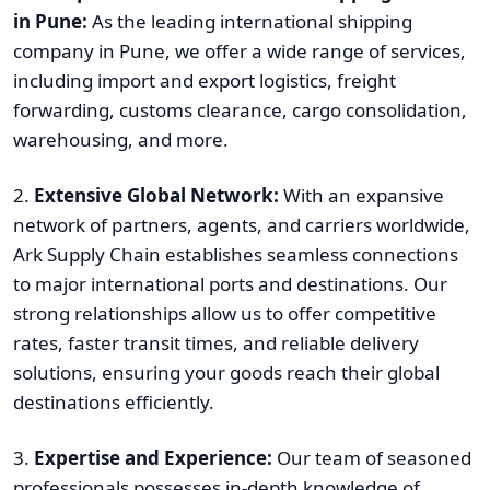
in Pune:
As the leading international shipping
company in Pune, we offer a wide range of services,
including import and export logistics, freight
forwarding, customs clearance, cargo consolidation,
warehousing, and more.
2.
Extensive Global Network:
With an expansive
network of partners, agents, and carriers worldwide,
Ark Supply Chain establishes seamless connections
to major international ports and destinations. Our
strong relationships allow us to offer competitive
rates, faster transit times, and reliable delivery
solutions, ensuring your goods reach their global
destinations efficiently.
3.
Expertise and Experience:
Our team of seasoned
professionals possesses in-depth knowledge of