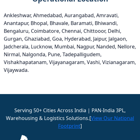
Ankleshwar, Ahmedabad, Aurangabad, Amravati,
Anantapur, Bhopal, Bhavale, Baramati, Bhiwandi,
Bengaluru, Coimbatore, Chennai, Chittooor, Delhi,
Gurgan, Ghaziabad, Goa, Hyderabad, Jaipur, Jalgaon,
Jadcherala, Lucknow, Mumbai, Nagpur, Nanded, Nellore,
Nirmal, Nalgonda, Pune, Tadepalligudem,
Vishakhapatanam, Vijayanagaram, Vashi, Vizianagaram,
Vijaywada.
Serving 50+ Cities Across India | PAN-India 3PL,
Warehousing & Logistics Solutions.[
View Our National
Footprint
]