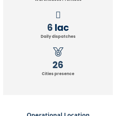
7
lac
Daily dispatches
30
Cities presence
Operational Location