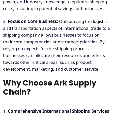
power, and industry knowledge to optimize shipping
costs, resulting in potential savings for businesses.
3.
Focus on Core Business:
Outsourcing the logistics
and transportation aspects of international trade to a
shipping company allows businesses to focus on
their core competencies and strategic priorities. By
relying on experts for the shipping process,
businesses can allocate their resources and efforts
towards other critical areas, such as product
development, marketing, and customer service.
Why Choose Ark Supply
Chain?
1.
Comprehensive International Shipping Services