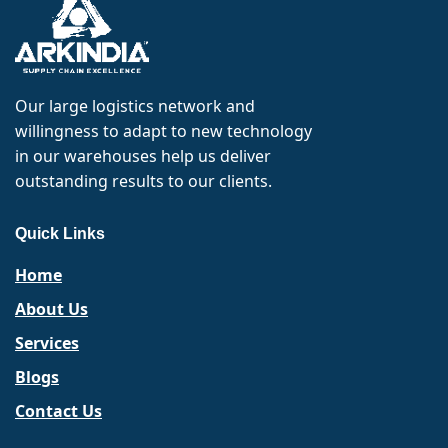
Our large logistics network and
willingness to adapt to new technology
in our warehouses help us deliver
outstanding results to our clients.
Quick Links
Home
About Us
Services
Blogs
Contact Us