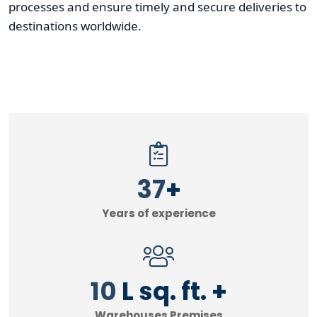
processes and ensure timely and secure deliveries to
destinations worldwide.
40
+
Years of experience
11
L sq. ft. +
Warehouses Premises