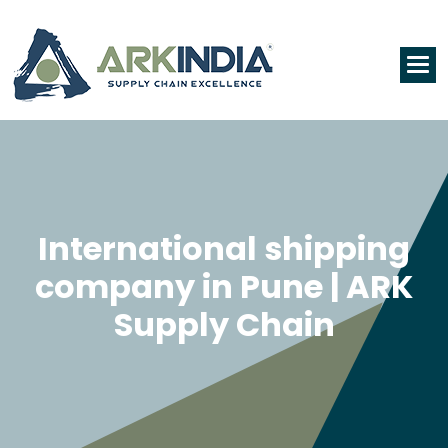
International shipping
company in Pune | ARK
Supply Chain