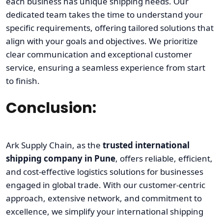
each business has unique shipping needs. Our
dedicated team takes the time to understand your
specific requirements, offering tailored solutions that
align with your goals and objectives. We prioritize
clear communication and exceptional customer
service, ensuring a seamless experience from start
to finish.
Conclusion:
Ark Supply Chain, as the
trusted international
shipping company in Pune
, offers reliable, efficient,
and cost-effective logistics solutions for businesses
engaged in global trade. With our customer-centric
approach, extensive network, and commitment to
excellence, we simplify your international shipping