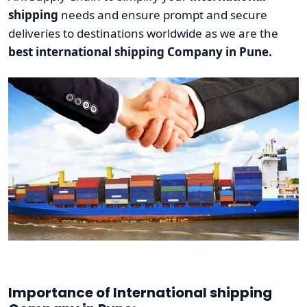
shipping
needs and ensure prompt and secure
deliveries to destinations worldwide as we are the
best international shipping Company in Pune.
Importance of International shipping